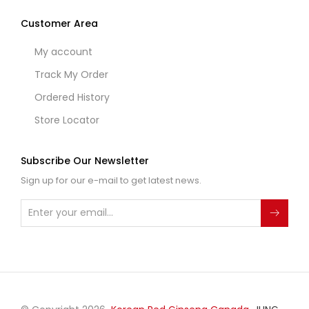
Customer Area
My account
Track My Order
Ordered History
Store Locator
Subscribe Our Newsletter
Sign up for our e-mail to get latest news.