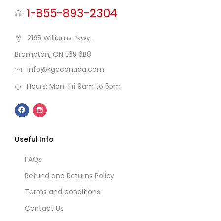
1-855-893-2304
2165 Williams Pkwy,
Brampton, ON L6S 6B8
info@kgccanada.com
Hours: Mon-Fri 9am to 5pm
Useful Info
FAQs
Refund and Returns Policy
Terms and conditions
Contact Us