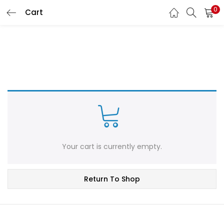
0
Cart
LOGIN
REGISTER
Enter your username and password to login.
Remember me
Login
Your cart is currently empty.
Lost password?
Return To Shop