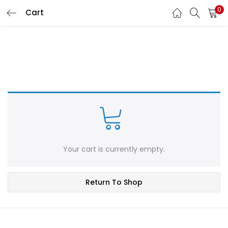
0
Cart
LOGIN
REGISTER
Enter your username and password to login.
Remember me
Login
Your cart is currently empty.
Lost password?
Return To Shop