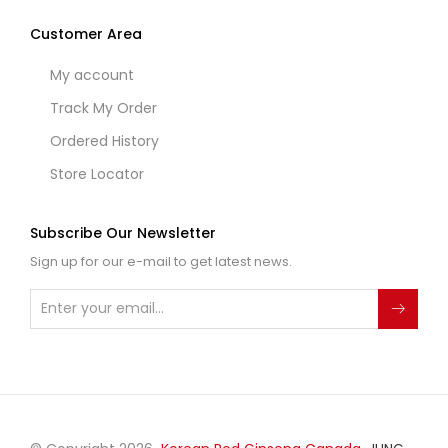
Customer Area
My account
Track My Order
Ordered History
Store Locator
Subscribe Our Newsletter
Sign up for our e-mail to get latest news.