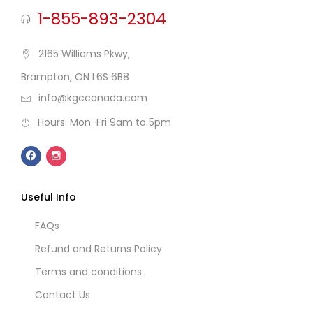
1-855-893-2304
2165 Williams Pkwy,
Brampton, ON L6S 6B8
info@kgccanada.com
Hours: Mon-Fri 9am to 5pm
Useful Info
FAQs
Refund and Returns Policy
Terms and conditions
Contact Us