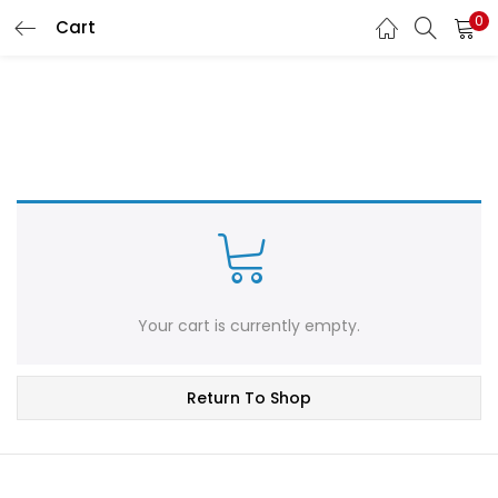
0
Cart
LOGIN
REGISTER
Enter your username and password to login.
Remember me
Login
Your cart is currently empty.
Lost password?
Return To Shop