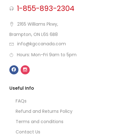
1-855-893-2304
2165 Williams Pkwy,
Brampton, ON L6S 6B8
info@kgccanada.com
Hours: Mon-Fri 9am to 5pm
Useful Info
FAQs
Refund and Returns Policy
Terms and conditions
Contact Us