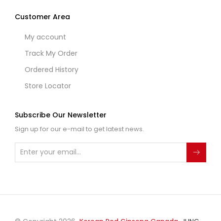
Customer Area
My account
Track My Order
Ordered History
Store Locator
Subscribe Our Newsletter
Sign up for our e-mail to get latest news.