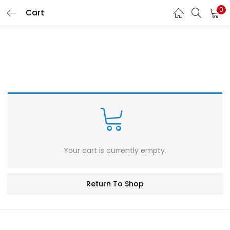
0
Cart
LOGIN
REGISTER
Enter your username and password to login.
Remember me
Login
Your cart is currently empty.
Lost password?
Return To Shop