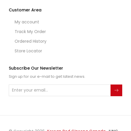
Customer Area
My account
Track My Order
Ordered History
Store Locator
Subscribe Our Newsletter
Sign up for our e-mail to get latest news.