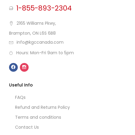
1-855-893-2304
2165 Williams Pkwy,
Brampton, ON L6S 6B8
info@kgccanada.com
Hours: Mon-Fri 9am to 5pm
Useful Info
FAQs
Refund and Returns Policy
Terms and conditions
Contact Us