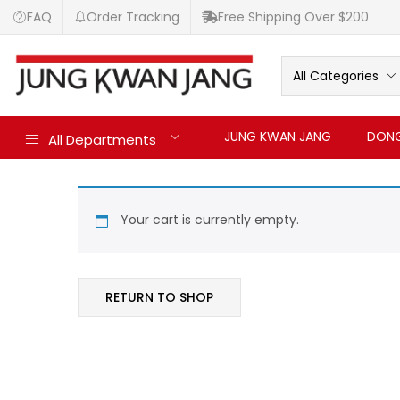
FAQ
Order Tracking
Free Shipping Over $200
All Categories
JUNG KWAN JANG
DONG
All Departments
Your cart is currently empty.
RETURN TO SHOP