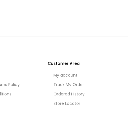
Customer Area
My account
rns Policy
Track My Order
itions
Ordered History
Store Locator