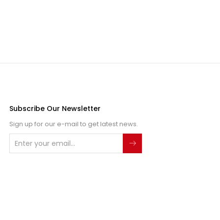
Subscribe Our Newsletter
Sign up for our e-mail to get latest news.