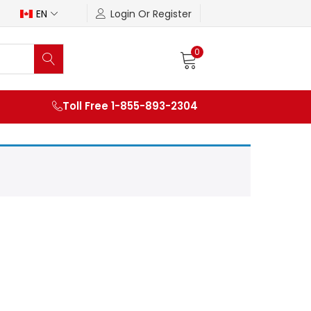
EN
Login Or Register
0
Toll Free 1-855-893-2304