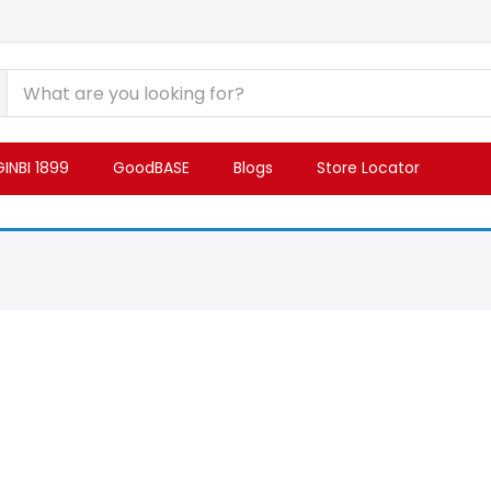
INBI 1899
GoodBASE
Blogs
Store Locator