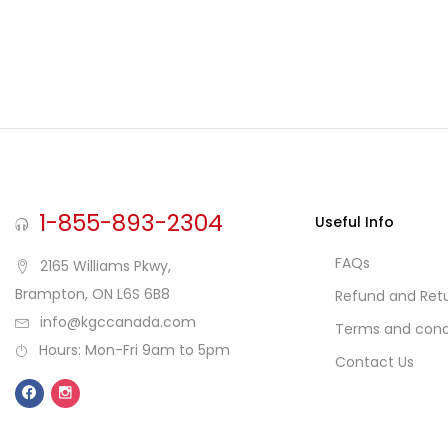
1-855-893-2304
Useful Info
FAQs
2165 Williams Pkwy,
Brampton, ON L6S 6B8
Refund and Retu
info@kgccanada.com
Terms and cond
Hours: Mon-Fri 9am to 5pm
Contact Us