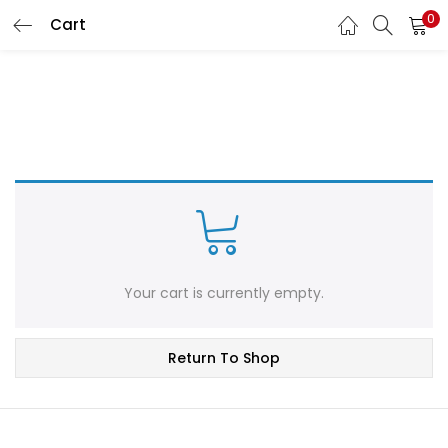
0
Cart
LOGIN
REGISTER
Enter your username and password to login.
Remember me
Login
Your cart is currently empty.
Lost password?
Return To Shop