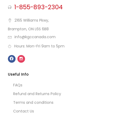
1-855-893-2304
2165 Williams Pkwy,
Brampton, ON L6S 6B8
info@kgccanada.com
Hours: Mon-Fri 9am to 5pm
Useful Info
FAQs
Refund and Returns Policy
Terms and conditions
Contact Us