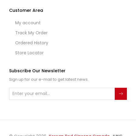
Customer Area
My account
Track My Order
Ordered History
Store Locator
Subscribe Our Newsletter
Sign up for our e-mail to get latest news.