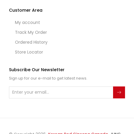
Customer Area
My account
Track My Order
Ordered History
Store Locator
Subscribe Our Newsletter
Sign up for our e-mail to get latest news.