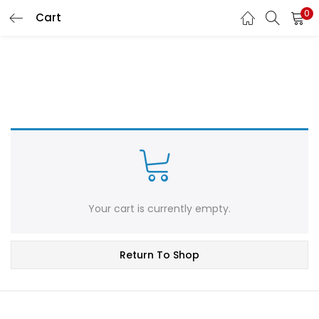
0
Cart
LOGIN
REGISTER
Enter your username and password to login.
Remember me
Login
Your cart is currently empty.
Lost password?
Return To Shop