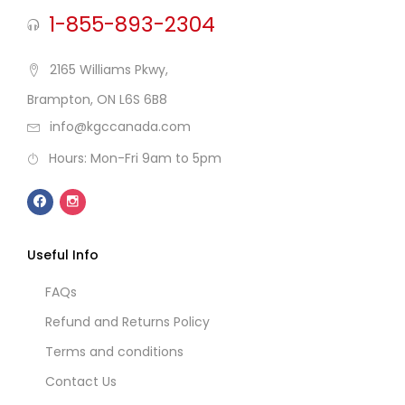
1-855-893-2304
2165 Williams Pkwy,
Brampton, ON L6S 6B8
info@kgccanada.com
Hours: Mon-Fri 9am to 5pm
Useful Info
FAQs
Refund and Returns Policy
Terms and conditions
Contact Us