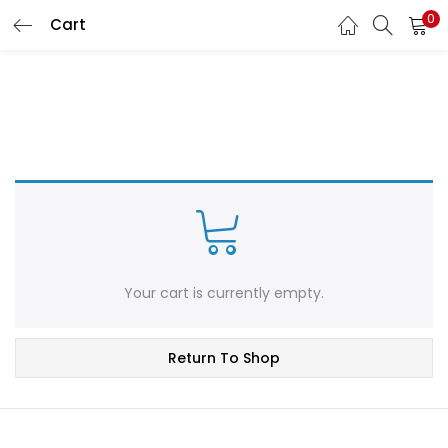
0
Cart
LOGIN
REGISTER
Enter your username and password to login.
Remember me
Login
Your cart is currently empty.
Lost password?
Return To Shop