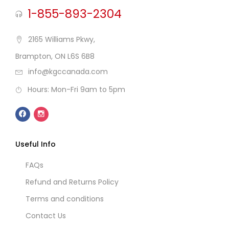
1-855-893-2304
2165 Williams Pkwy,
Brampton, ON L6S 6B8
info@kgccanada.com
Hours: Mon-Fri 9am to 5pm
Useful Info
FAQs
Refund and Returns Policy
Terms and conditions
Contact Us