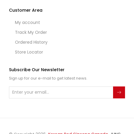
Customer Area
My account
Track My Order
Ordered History
Store Locator
Subscribe Our Newsletter
Sign up for our e-mail to get latest news.