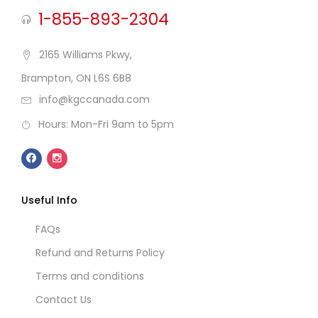
1-855-893-2304
2165 Williams Pkwy,
Brampton, ON L6S 6B8
info@kgccanada.com
Hours: Mon-Fri 9am to 5pm
Useful Info
FAQs
Refund and Returns Policy
Terms and conditions
Contact Us