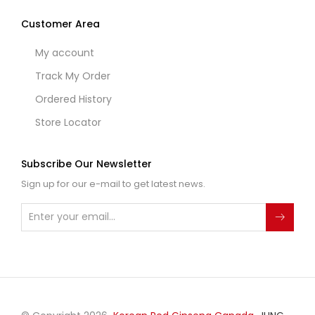
Customer Area
My account
Track My Order
Ordered History
Store Locator
Subscribe Our Newsletter
Sign up for our e-mail to get latest news.