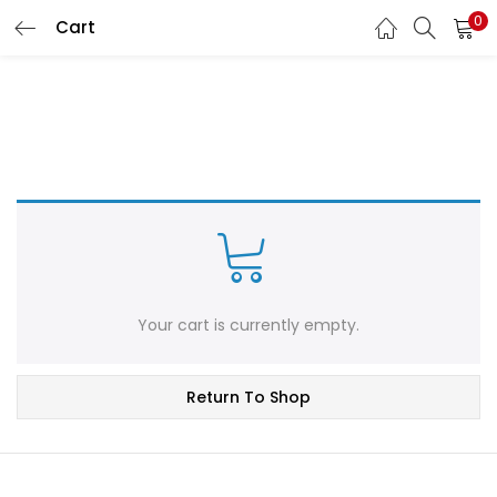
0
Cart
LOGIN
REGISTER
Enter your username and password to login.
Remember me
Login
Your cart is currently empty.
Lost password?
Return To Shop