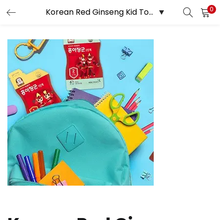
0
LOGIN
REGISTER
Enter your username and password to login.
Remember me
Login
Lost password?