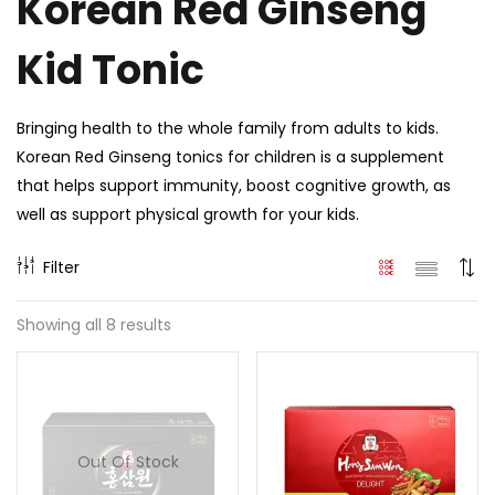
Korean Red Ginseng
Kid Tonic
Bringing health to the whole family from adults to kids.
Korean Red Ginseng tonics for children is a supplement
that helps support immunity, boost cognitive growth, as
well as support physical growth for your kids.
Filter
Showing all 8 results
Out Of Stock