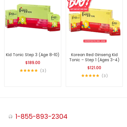
Kid Tonic Step 3 (Age 8~10)
Korean Red Ginseng Kid
Tonic – Step 1 (Ages 3-4)
$
189.00
$
121.00
3
3
Rated
5.00
out of 5
Rated
5.00
out of 5
1-855-893-2304