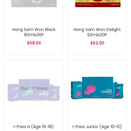
Hong Sam Won Black
Hong Sam Won Delight
80mlx30P
50mlx30P
$
58.00
$
52.00
Out Of Stock
I-Pass H (Age 16~18)
I-Pass Junior (Age 10~12)