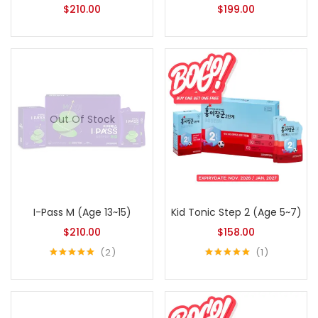
$
210.00
$
199.00
Out Of Stock
I-Pass M (Age 13~15)
Kid Tonic Step 2 (Age 5~7)
$
210.00
$
158.00
2
1
Rated
5.00
Rated
5.00
out of 5
out of 5