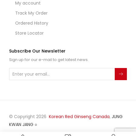
My account
Track My Order
Ordered History
Store Locator
Subscribe Our Newsletter
Sign up for our e-mail to get latest news.
© Copyright 2026
Korean Red Ginseng Canada
,
JUNG
KWAN JANG
○