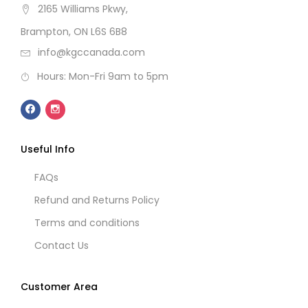
2165 Williams Pkwy,
Brampton, ON L6S 6B8
info@kgccanada.com
Hours: Mon-Fri 9am to 5pm
Useful Info
FAQs
Refund and Returns Policy
Terms and conditions
Contact Us
Customer Area