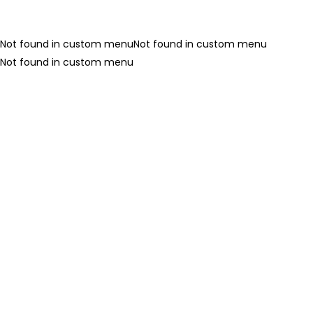
LOGIN
REGISTER
Not found in custom menuNot found in custom menu
Not found in custom menu
Enter your username and password to login.
Remember me
Login
Lost password?