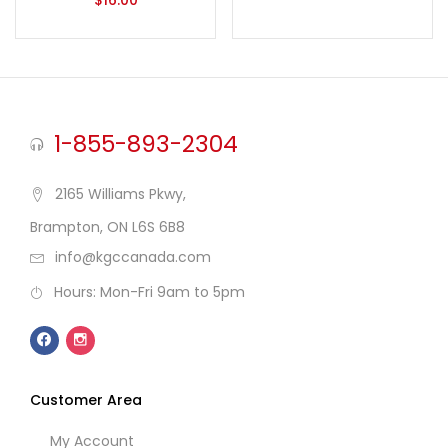
$
16.00
1-855-893-2304
2165 Williams Pkwy,
Brampton, ON L6S 6B8
info@kgccanada.com
Hours: Mon-Fri 9am to 5pm
Customer Area
My Account