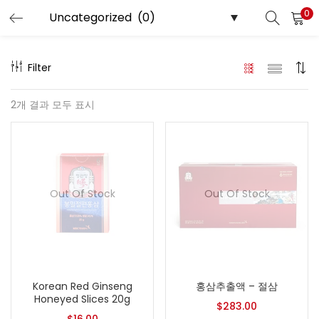
0
LOGIN
REGISTER
Filter
Enter your username and password to login.
2개 결과 모두 표시
Remember me
Out Of Stock
Out Of Stock
Login
Lost password?
Korean Red Ginseng
홍삼추출액 – 절삼
Honeyed Slices 20g
$
283.00