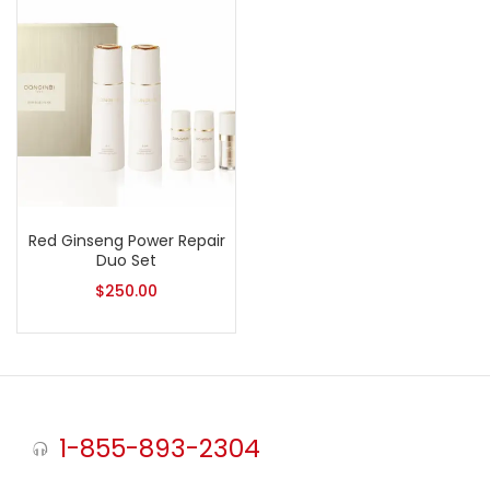
Red Ginseng Power Repair
Duo Set
$
250.00
1-855-893-2304