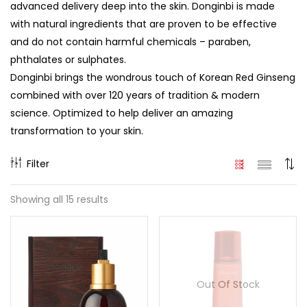
advanced delivery deep into the skin. Donginbi is made
with natural ingredients that are proven to be effective
and do not contain harmful chemicals – paraben,
phthalates or sulphates.
Donginbi brings the wondrous touch of Korean Red Ginseng
combined with over 120 years of tradition & modern
science. Optimized to help deliver an amazing
transformation to your skin.
Filter
Showing all 15 results
Out Of Stock