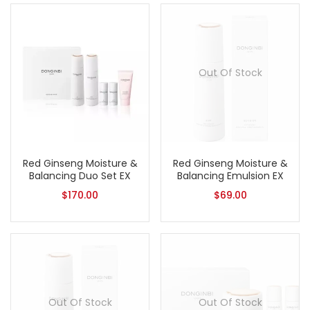
Out Of Stock
Red Ginseng Moisture &
Red Ginseng Moisture &
Balancing Duo Set EX
Balancing Emulsion EX
$
170.00
$
69.00
Out Of Stock
Out Of Stock