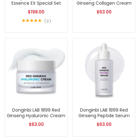
Essence EX Special Set
Ginseng Collagen Cream
$
198.00
$
63.00
3
Rated
5.00
out of 5
Donginbi LAB 1899 Red
Donginbi LAB 1899 Red
Ginseng Hyaluronic Cream
Ginseng Peptide Serum
$
63.00
$
63.00