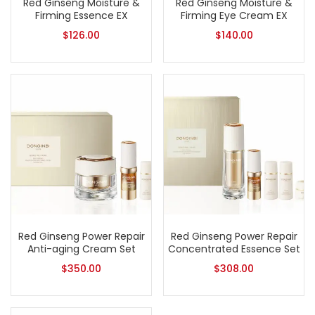
Red Ginseng Moisture &
Red Ginseng Moisture &
Firming Essence EX
Firming Eye Cream EX
$
126.00
$
140.00
Red Ginseng Power Repair
Red Ginseng Power Repair
Anti-aging Cream Set
Concentrated Essence Set
$
350.00
$
308.00