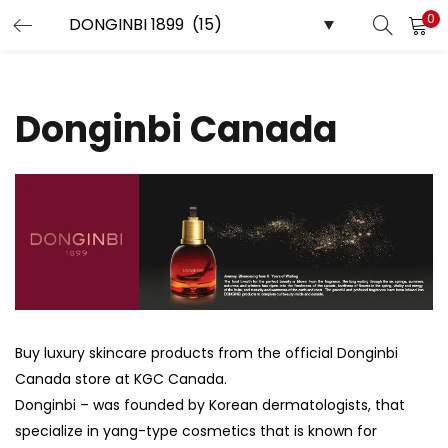
0
LOGIN
REGISTER
Enter your username and password to login.
Donginbi Canada
Remember me
Login
Lost password?
Buy luxury skincare products from the official Donginbi
Canada store at KGC Canada.
Donginbi – was founded by Korean dermatologists, that
specialize in yang-type cosmetics that is known for