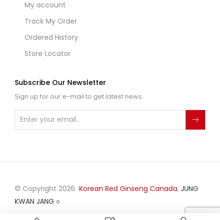
My account
Track My Order
Ordered History
Store Locator
Subscribe Our Newsletter
Sign up for our e-mail to get latest news.
© Copyright 2026
Korean Red Ginseng Canada
,
JUNG
KWAN JANG
○