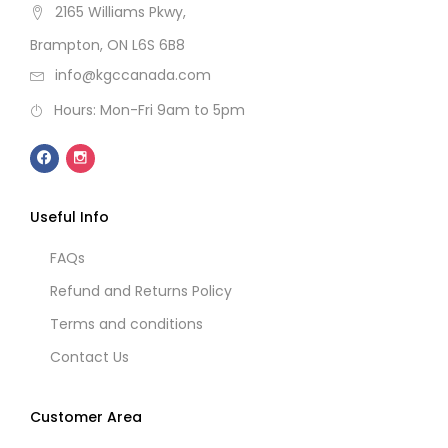
2165 Williams Pkwy,
Brampton, ON L6S 6B8
info@kgccanada.com
Hours: Mon-Fri 9am to 5pm
Useful Info
FAQs
Refund and Returns Policy
Terms and conditions
Contact Us
Customer Area