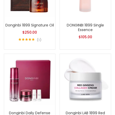
Donginbi 1899 Signature Oil
DONGINBI 1899 Single
Essence
$
250.00
$
105.00
1
Rated
5.00
out of 5
Donginbi Daily Defense
Donginbi LAB 1899 Red