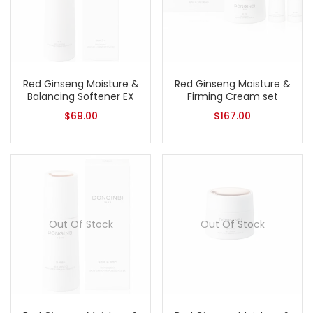
Red Ginseng Moisture &
Red Ginseng Moisture &
Balancing Softener EX
Firming Cream set
$
69.00
$
167.00
Out Of Stock
Out Of Stock