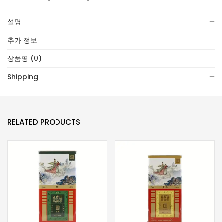
설명
추가 정보
상품평 (0)
Shipping
RELATED PRODUCTS