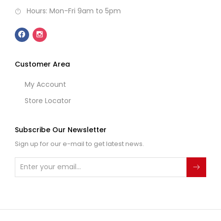
Hours: Mon-Fri 9am to 5pm
Customer Area
My Account
Store Locator
Subscribe Our Newsletter
Sign up for our e-mail to get latest news.