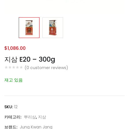
$
1,086.00
지삼 E20 – 300g
(
0
customer reviews)
재고 있음
SKU:
12
카테고리:
뿌리삼
,
지삼
브랜드:
Jung Kwan Jang