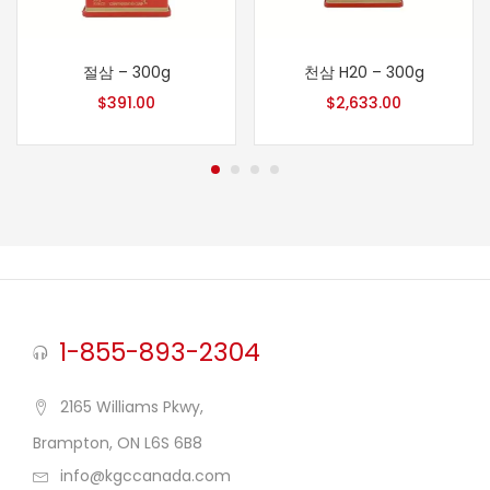
절삼 – 300g
천삼 H20 – 300g
$
391.00
$
2,633.00
1-855-893-2304
2165 Williams Pkwy,
Brampton, ON L6S 6B8
info@kgccanada.com