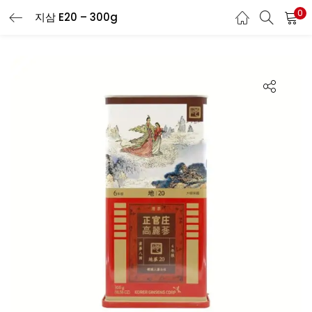
0
지삼 E20 – 300g
LOGIN
REGISTER
Enter your username and password to login.
Remember me
Login
Lost password?