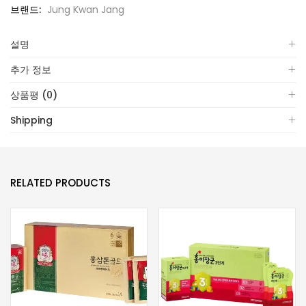
브랜드:
Jung Kwan Jang
설명
추가 정보
상품평 (0)
Shipping
RELATED PRODUCTS