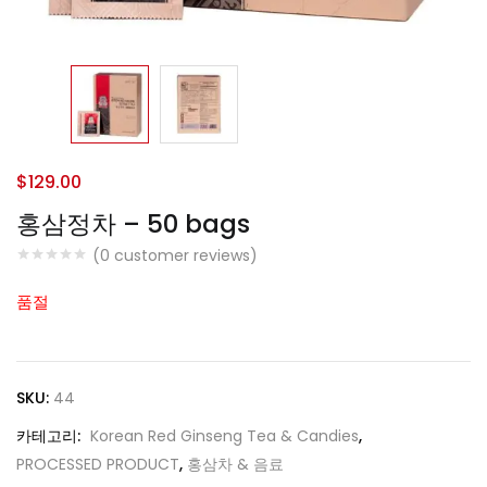
$
129.00
홍삼정차 – 50 bags
(
0
customer reviews)
품절
SKU:
44
카테고리:
Korean Red Ginseng Tea & Candies
,
PROCESSED PRODUCT
,
홍삼차 & 음료