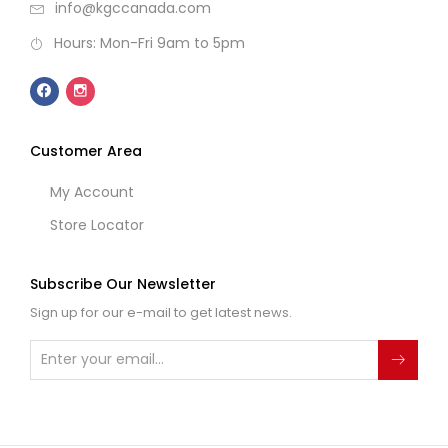
info@kgccanada.com
Hours: Mon-Fri 9am to 5pm
Customer Area
My Account
Store Locator
Subscribe Our Newsletter
Sign up for our e-mail to get latest news.