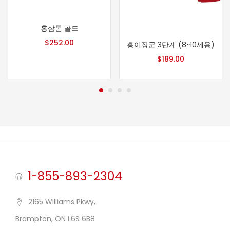
홍삼톤 골드
$
252.00
홍이장군 3단계 (8~10세용)
$
189.00
1-855-893-2304
2165 Williams Pkwy,
Brampton, ON L6S 6B8