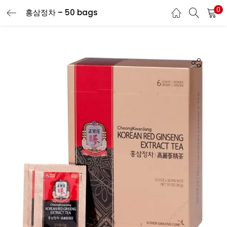
0
홍삼정차 – 50 bags
LOGIN
REGISTER
Enter your username and password to login.
Remember me
Login
Lost password?