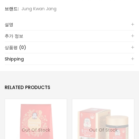
브랜드:
Jung Kwan Jang
설명
추가 정보
상품평 (0)
Shipping
RELATED PRODUCTS
Out Of Stock
Out Of Stock