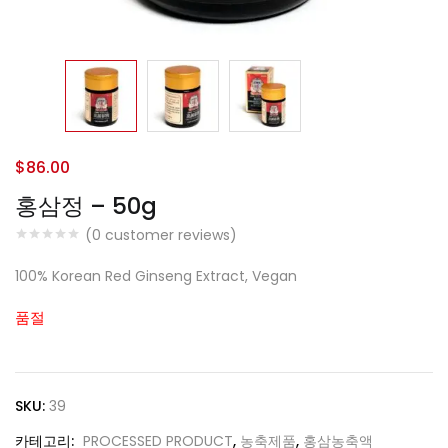
$
86.00
홍삼정 – 50g
(
0
customer reviews)
100% Korean Red Ginseng Extract, Vegan
품절
SKU:
39
카테고리:
PROCESSED PRODUCT
,
농축제품
,
홍삼농축액