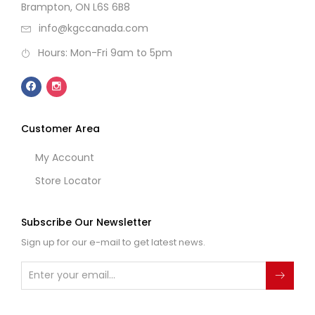
Brampton, ON L6S 6B8
info@kgccanada.com
Hours: Mon-Fri 9am to 5pm
Customer Area
My Account
Store Locator
Subscribe Our Newsletter
Sign up for our e-mail to get latest news.