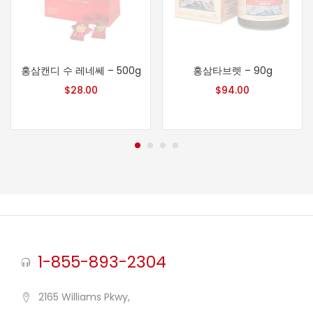
홍삼캔디 수 레네쎄 – 500g
홍삼타브렛 – 90g
$
28.00
$
94.00
1-855-893-2304
2165 Williams Pkwy,