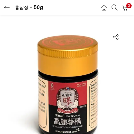
0
홍삼정 – 50g
LOGIN
REGISTER
Enter your username and password to login.
Remember me
Login
Lost password?