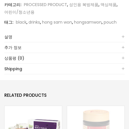
카테고리:
PROCESSED PRODUCT
,
성인용 복방제품
,
액상제품
,
어린이/청소년용
태그:
black
,
drinks
,
hong sam won
,
hongsamwon
,
pouch
설명
추가 정보
상품평 (0)
Shipping
RELATED PRODUCTS