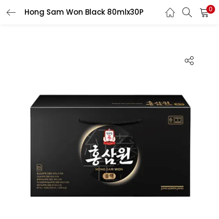
0
Hong Sam Won Black 80mlx30P
LOGIN
REGISTER
Enter your username and password to login.
Remember me
Login
Lost password?