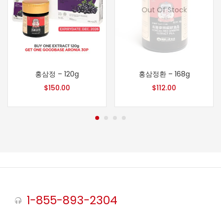
Out Of Stock
홍삼정 – 120g
홍삼정환 – 168g
$
150.00
$
112.00
1-855-893-2304