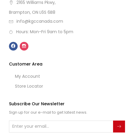
2165 Williams Pkwy,
Brampton, ON L6S 6B8
info@kgccanada.com
Hours: Mon-Fri 9am to 5pm
Customer Area
My Account
Store Locator
Subscribe Our Newsletter
Sign up for our e-mail to get latest news.