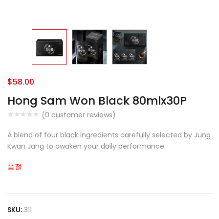
$
58.00
Hong Sam Won Black 80mlx30P
(
0
customer reviews)
A blend of four black ingredients carefully selected by Jung
Kwan Jang to awaken your daily performance.
품절
SKU:
311