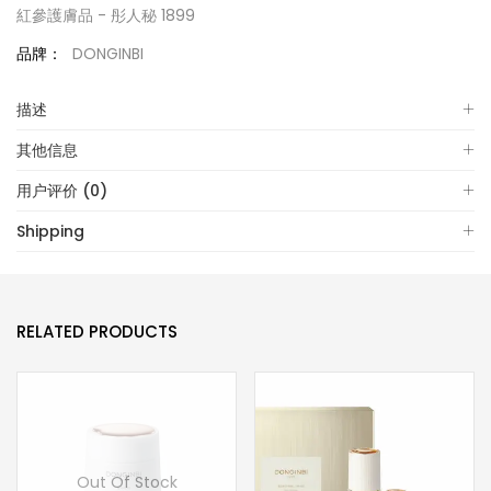
紅參護膚品 - 彤人秘 1899
品牌：
DONGINBI
描述
其他信息
用户评价 (0)
Shipping
RELATED PRODUCTS
Out Of Stock