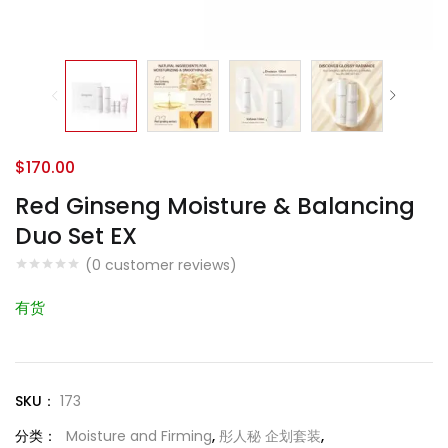
$
170.00
Red Ginseng Moisture & Balancing
Duo Set EX
(
0
customer reviews)
有货
SKU：
173
分类：
Moisture and Firming
,
彤人秘 企划套装
,