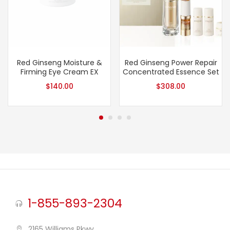
Red Ginseng Moisture &
Red Ginseng Power Repair
Firming Eye Cream EX
Concentrated Essence Set
$
140.00
$
308.00
1-855-893-2304
2165 Williams Pkwy,