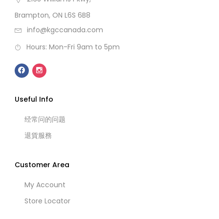
Brampton, ON L6S 6B8
info@kgccanada.com
Hours: Mon-Fri 9am to 5pm
Useful Info
经常问的问题
退貨服務
Customer Area
My Account
Store Locator