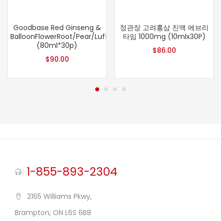
Goodbase Red Ginseng &
정관장 고려홍삼 진액 에브리
BalloonFlowerRoot/Pear/Luffa
타임 1000mg (10mlx30P)
(80ml*30p)
$
86.00
$
90.00
1-855-893-2304
2165 Williams Pkwy,
Brampton, ON L6S 6B8