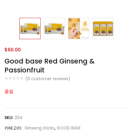
$
60.00
Good base Red Ginseng &
Passionfruit
(
0
customer reviews)
품절
SKU:
204
카테고리:
Ginseng Sticks
,
GOOD BASE