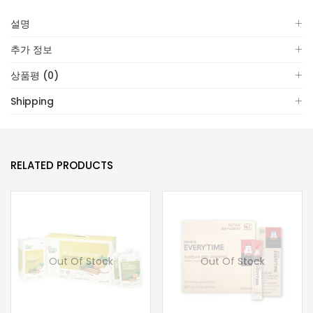
설명
추가 정보
상품평 (0)
Shipping
RELATED PRODUCTS
Out Of Stock
Out Of Stock