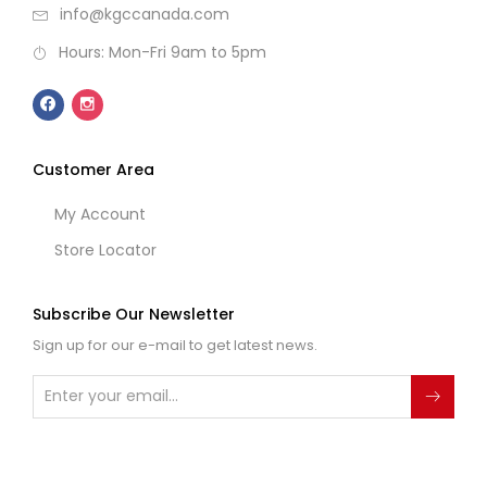
info@kgccanada.com
Hours: Mon-Fri 9am to 5pm
Customer Area
My Account
Store Locator
Subscribe Our Newsletter
Sign up for our e-mail to get latest news.