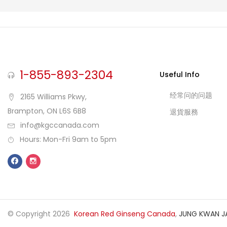
1-855-893-2304
Useful Info
经常问的问题
2165 Williams Pkwy,
Brampton, ON L6S 6B8
退貨服務
info@kgccanada.com
Hours: Mon-Fri 9am to 5pm
© Copyright 2026
Korean Red Ginseng Canada
,
JUNG KWAN J