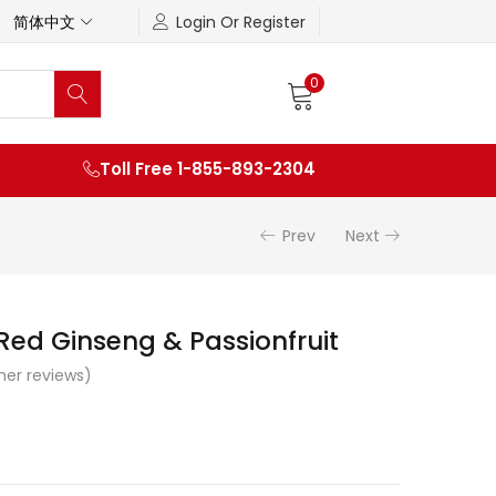
简体中文
Login Or Register
0
Toll Free 1-855-893-2304
Prev
Next
ed Ginseng & Passionfruit
er reviews)