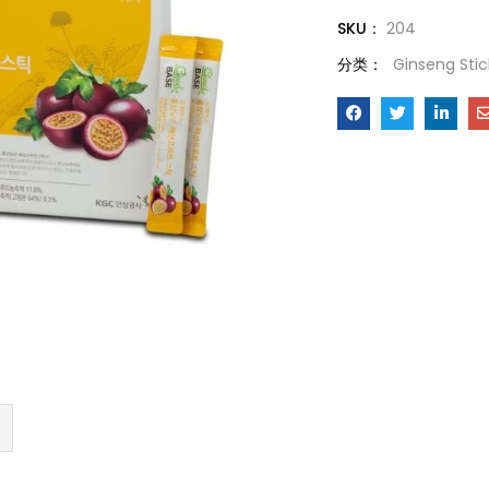
SKU：
204
分类：
Ginseng Stic