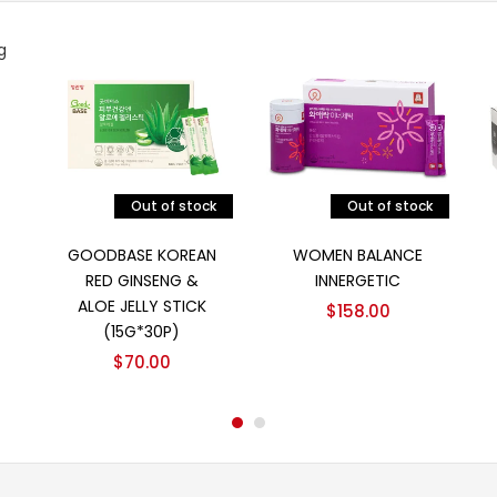
Out of stock
Out of stock
阅读更多
阅读更多
GOODBASE KOREAN
WOMEN BALANCE
RED GINSENG &
INNERGETIC
ALOE JELLY STICK
$
158.00
(15G*30P)
$
70.00