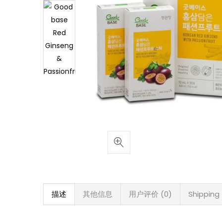
描述
其他信息
用户评价 (0)
Shipping