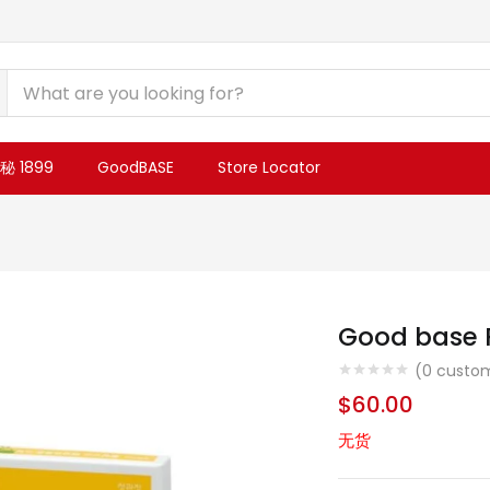
 1899
GoodBASE
Store Locator
Good base R
(
0
custom
$
60.00
无货