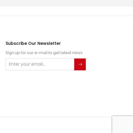
Subscribe Our Newsletter
Sign up for our e-mail to get latest news.