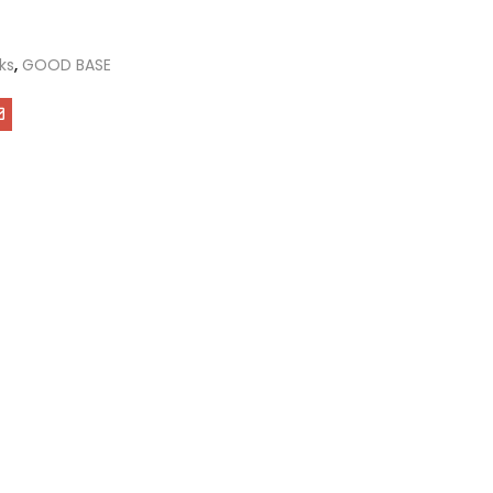
ks
,
GOOD BASE