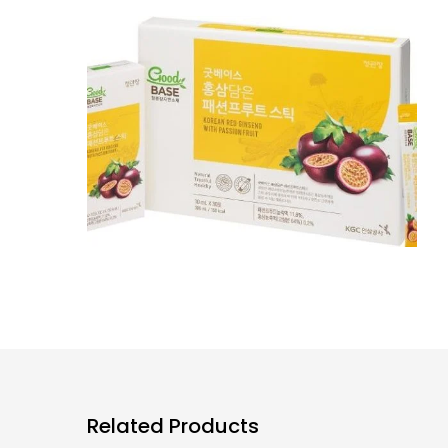
Related Products