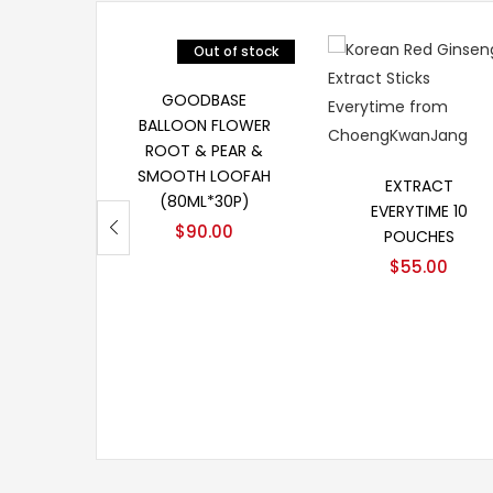
Out of stock
阅读更多
GOODBASE
BALLOON FLOWER
ROOT & PEAR &
加入购物车
SMOOTH LOOFAH
EXTRACT
(80ML*30P)
EVERYTIME 10
$
90.00
POUCHES
$
55.00