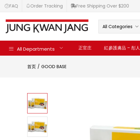
FAQ
Order Tracking
Free Shipping Over $200
All Categories
正官庄
紅參護膚品 – 彤人秘
All Departments
首页
GOOD BASE