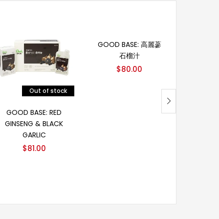
加入购物车
GOOD BASE: 高麗蔘
GOOD 
石榴汁
GINSE
$
80.00
$
Out of stock
阅读更多
GOOD BASE: RED
GINSENG & BLACK
GARLIC
$
81.00