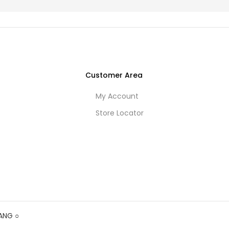
Customer Area
My Account
Store Locator
ANG
○