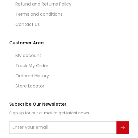
Refund and Returns Policy
Terms and conditions
Contact Us
Customer Area
My account
Track My Order
Ordered History
Store Locator
Subscribe Our Newsletter
Sign up for our e-mail to get latest news.