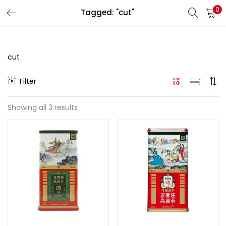
0
Tagged: "cut"
LOGIN
REGISTER
Enter your username and password to login.
cut
Filter
Showing all 3 results
Remember me
Login
Lost password?