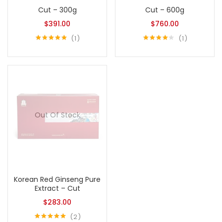
Cut – 300g
Cut – 600g
$
391.00
$
760.00
1
1
Rated
5.00
Rated
out of 5
4.00
out
of 5
Out Of Stock
Korean Red Ginseng Pure
Extract – Cut
$
283.00
2