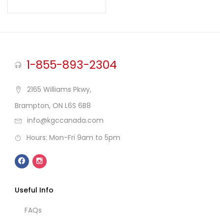
Rated
5.00
out of 5
1-855-893-2304
2165 Williams Pkwy,
Brampton, ON L6S 6B8
info@kgccanada.com
Hours: Mon-Fri 9am to 5pm
Useful Info
FAQs