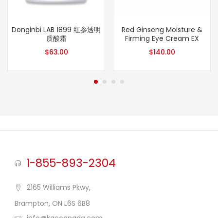
Donginbi LAB 1899 红参透明
Red Ginseng Moisture &
质酸霜
Firming Eye Cream EX
$
63.00
$
140.00
1-855-893-2304
2165 Williams Pkwy,
Brampton, ON L6S 6B8