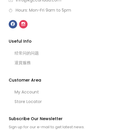
info@kgccanada.com
Hours: Mon-Fri 9am to 5pm
Useful Info
经常问的问题
退貨服務
Customer Area
My Account
Store Locator
Subscribe Our Newsletter
Sign up for our e-mail to get latest news.