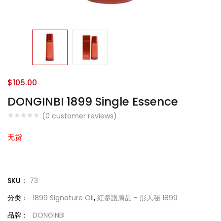
$
105.00
DONGINBI 1899 Single Essence
(
0
customer reviews)
无货
SKU：
73
分类：
1899 Signature Oil
,
紅參護膚品 - 彤人秘 1899
品牌：
DONGINBI