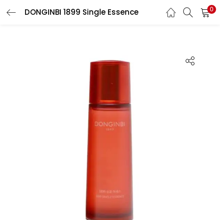
0
DONGINBI 1899 Single Essence
LOGIN
REGISTER
Enter your username and password to login.
Remember me
Login
Lost password?