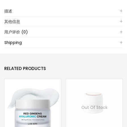
描述
其他信息
用户评价 (0)
Shipping
RELATED PRODUCTS
Out Of Stock