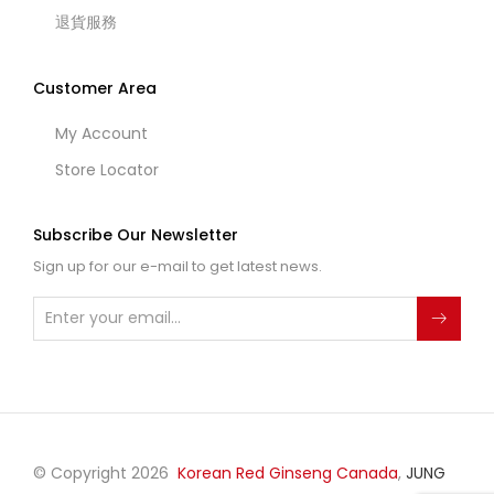
退貨服務
Customer Area
My Account
Store Locator
Subscribe Our Newsletter
Sign up for our e-mail to get latest news.
© Copyright 2026
Korean Red Ginseng Canada
,
JUNG