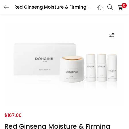
0
Red Ginseng Moisture & Firming Cream set
LOGIN
REGISTER
Enter your username and password to login.
Remember me
Login
Lost password?
$
167.00
Red Ginseng Moisture & Firming