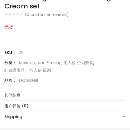
Cream set
(
0
customer reviews)
无货
SKU：
175
分类：
Moisture and Firming
,
彤人秘 企划套装
,
紅參護膚品 - 彤人秘 1899
品牌：
DONGINBI
其他信息
用户评价 (0)
Shipping