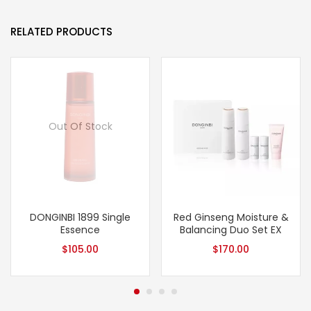
RELATED PRODUCTS
Out Of Stock
DONGINBI 1899 Single
Red Ginseng Moisture &
Essence
Balancing Duo Set EX
$
105.00
$
170.00