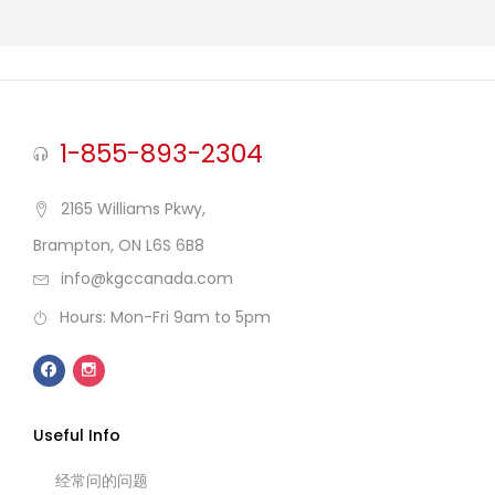
1-855-893-2304
2165 Williams Pkwy,
Brampton, ON L6S 6B8
info@kgccanada.com
Hours: Mon-Fri 9am to 5pm
Useful Info
经常问的问题