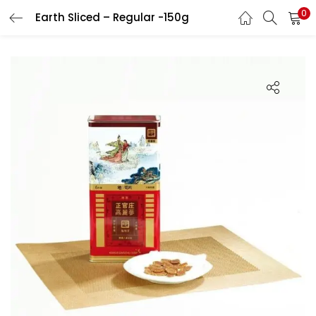
0
Earth Sliced – Regular -150g
LOGIN
REGISTER
Enter your username and password to login.
Remember me
Login
Lost password?