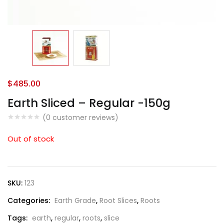
$
485.00
Earth Sliced – Regular -150g
(
0
customer reviews)
Out of stock
SKU:
123
Categories:
Earth Grade
,
Root Slices
,
Roots
Tags:
earth
,
regular
,
roots
,
slice