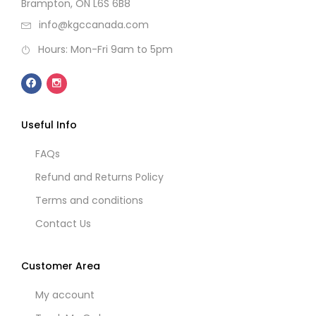
Brampton, ON L6S 6B8
info@kgccanada.com
Hours: Mon-Fri 9am to 5pm
Useful Info
FAQs
Refund and Returns Policy
Terms and conditions
Contact Us
Customer Area
My account