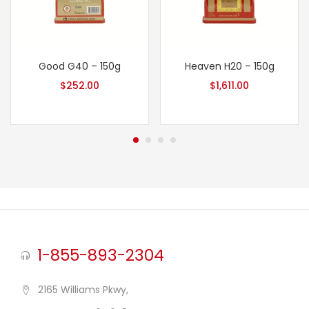
Good G40 – 150g
Heaven H20 – 150g
$
252.00
$
1,611.00
1-855-893-2304
2165 Williams Pkwy,