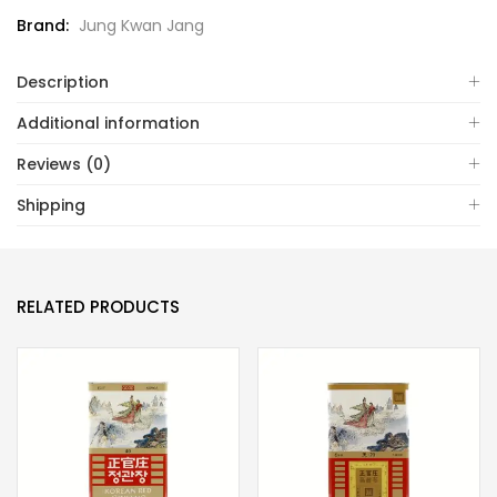
Brand:
Jung Kwan Jang
Description
Additional information
Reviews (0)
Shipping
RELATED PRODUCTS