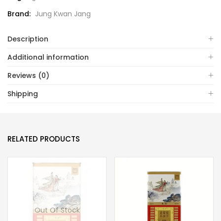
Brand:
Jung Kwan Jang
Description
Additional information
Reviews (0)
Shipping
RELATED PRODUCTS
Out Of Stock