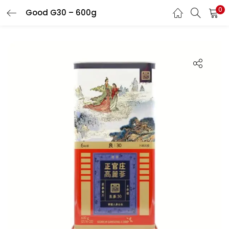
0
Good G30 – 600g
LOGIN
REGISTER
Enter your username and password to login.
Remember me
Login
Lost password?