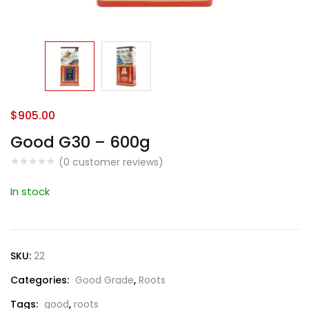
$
905.00
Good G30 – 600g
(
0
customer reviews)
In stock
SKU:
22
Categories:
Good Grade
,
Roots
Tags:
good
,
roots