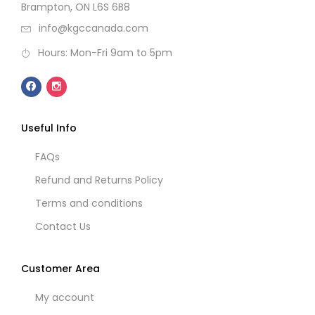
Brampton, ON L6S 6B8
info@kgccanada.com
Hours: Mon-Fri 9am to 5pm
Useful Info
FAQs
Refund and Returns Policy
Terms and conditions
Contact Us
Customer Area
My account