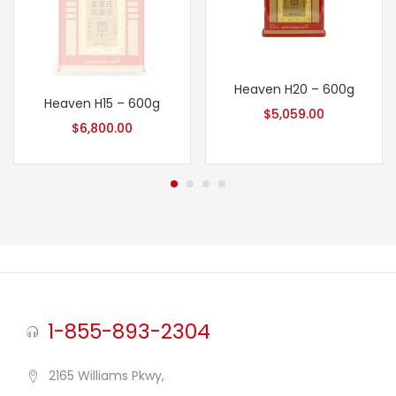
Heaven H20 – 600g
Heaven H15 – 600g
$
5,059.00
$
6,800.00
1-855-893-2304
2165 Williams Pkwy,