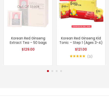
Out Of Stock
Korean Red Ginseng
Korean Red Ginseng Kid
Extract Tea – 50 bags
Tonic – Step 1 (Ages 3-4)
$
129.00
$
121.00
3
Rated
5.00
out of 5