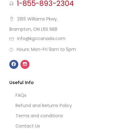
1-855-893-2304
2165 Williams Pkwy,
Brampton, ON L6S 6B8
info@kgccanada.com
Hours: Mon-Fri 9am to 5pm
Useful Info
FAQs
Refund and Returns Policy
Terms and conditions
Contact Us