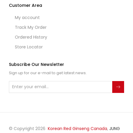
Customer Area
My account
Track My Order
Ordered History
Store Locator
Subscribe Our Newsletter
Sign up for our e-mail to get latest news.
© Copyright 2026
Korean Red Ginseng Canada
,
JUNG