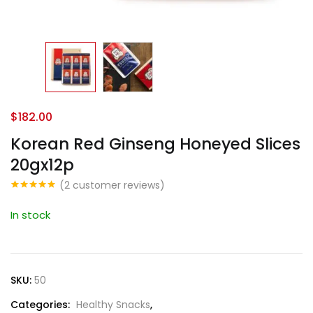
$
182.00
Korean Red Ginseng Honeyed Slices
20gx12p
(
2
customer reviews)
Rated
1
5.00
out of 5
In stock
based on
customer
rating
SKU:
50
Categories:
Healthy Snacks
,