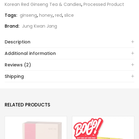
Korean Red Ginseng Tea & Candies
,
Processed Product
Tags:
ginseng
,
honey
,
red
,
slice
Brand:
Jung Kwan Jang
Description
Additional information
Reviews (2)
Shipping
RELATED PRODUCTS