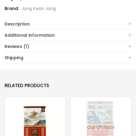
Brand:
Jung Kwan Jang
Description
Additional information
Reviews (1)
Shipping
RELATED PRODUCTS
Out Of Stock