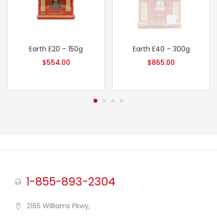
Earth E20 – 150g
Earth E40 – 300g
$
554.00
$
865.00
1-855-893-2304
2165 Williams Pkwy,