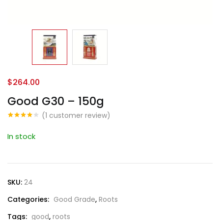
$
264.00
Good G30 – 150g
(
1
customer review)
Rated
1
4.00
out
In stock
of 5
based
on
customer
rating
SKU:
24
Categories:
Good Grade
,
Roots
Tags:
good
,
roots