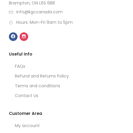
Brampton, ON L6S 6B8
info@kgccanada.com
Hours: Mon-Fri 9am to 5pm
Useful Info
FAQs
Refund and Returns Policy
Terms and conditions
Contact Us
Customer Area
My account