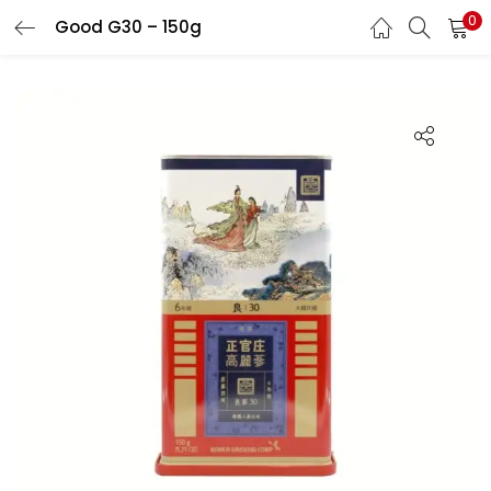
0
Good G30 – 150g
LOGIN
REGISTER
Enter your username and password to login.
Remember me
Login
Lost password?