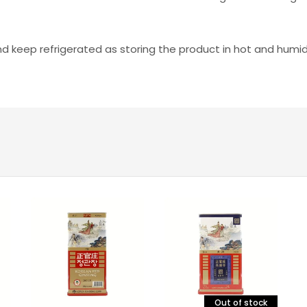
and keep refrigerated as storing the product in hot and hum
Out of stock