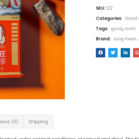
SKU:
122
Categories:
Good 
Tags:
good
,
roots
Brand:
Jung Kwan 
iews (0)
Shipping
ivated under optimal conditions, steamed and dried. The hig