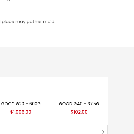
id place may gather mold.
Add to cart
Add to cart
Ad
GOOD G20 – 600G
GOOD G40 – 37.5G
CUT
$
1,006.00
$
102.00
Rat
$
7
4.00
o
of 