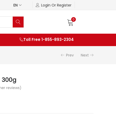
EN
Login Or Register
0
Toll Free 1-855-893-2304
Prev
Next
 300g
er reviews)