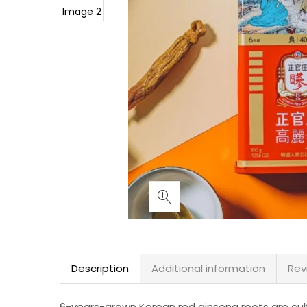
Description
Additional information
Rev
6-years-grown Korean red ginseng roots are cult