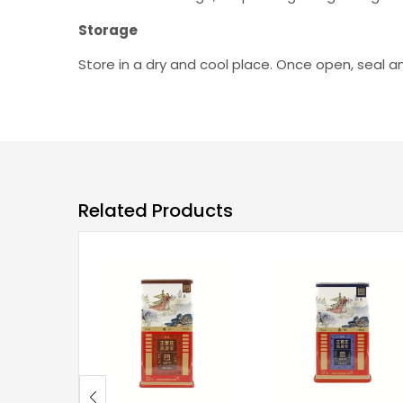
Storage
Store in a dry and cool place. Once open, seal 
Related Products