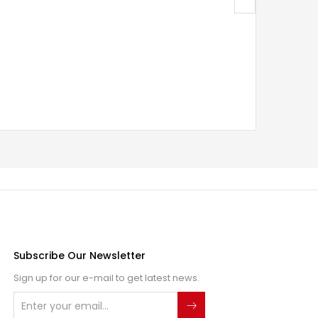
Subscribe Our Newsletter
Sign up for our e-mail to get latest news.