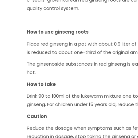
quality control system.
How to use ginseng roots
Place red ginseng in a pot with about 0.9 liter o
is reduced to about one-third of the original am
The ginsenoside substances in red ginseng is ea
hot.
How to take
Drink 90 to 100ml of the lukewarm mixture one to
ginseng. For children under 15 years old, reduce
Caution
Reduce the dosage when symptoms such as fever, 
reduction in dosage, stop taking the ginseng or 