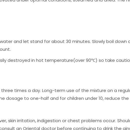
f water and let stand for about 30 minutes. Slowly boil down 
ount.
sily destroyed in hot temperature(over 90℃) so take cautio
 three times a day. Long-term use of the mixture on a regular
 the dosage to one-half and for children under 10, reduce th
skin irritation, indigestion or chest problems occur. Shou
consult an Oriental doctor before continuing to drink the gin