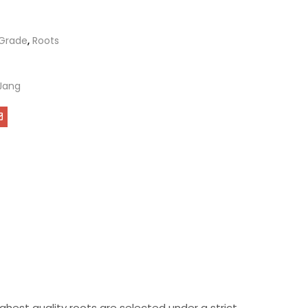
Grade
,
Roots
Jang
hest quality roots are selected under a strict