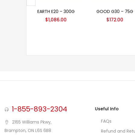
Add to cart
Add to cart
EARTH E20 – 300G
GOOD G30 – 75G
$
1,086.00
$
172.00
1-855-893-2304
Useful Info
FAQs
2165 Williams Pkwy,
Brampton, ON L6S 6B8
Refund and Retu