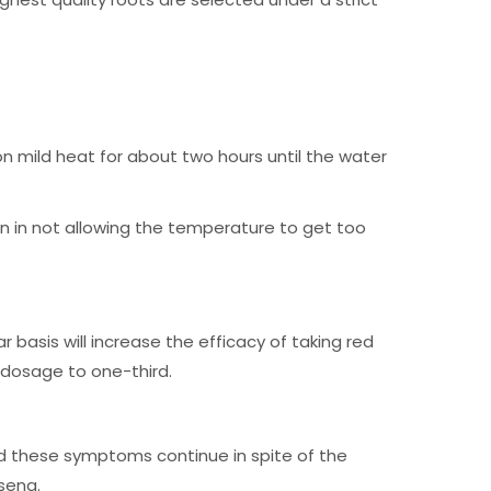
on mild heat for about two hours until the water
n in not allowing the temperature to get too
 basis will increase the efficacy of taking red
e dosage to one-third.
ld these symptoms continue in spite of the
seng.