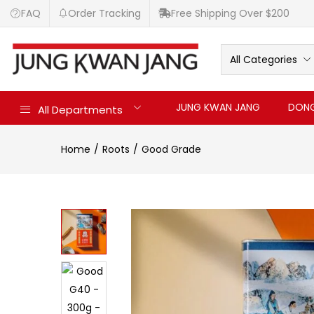
FAQ
Order Tracking
Free Shipping Over $200
All Categories
JUNG KWAN JANG
DONG
All Departments
Home
Roots
Good Grade