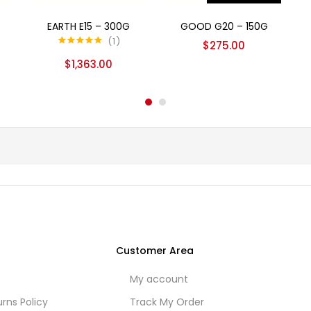
Add to cart
Read more
EARTH E15 – 300G
GOOD G20 – 150G
1
$
275.00
Rated
5.00
$
1,363.00
out of 5
Customer Area
My account
rns Policy
Track My Order