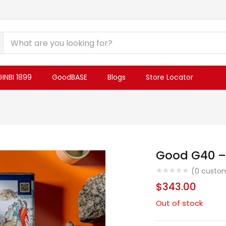
INBI 1899
GoodBASE
Blogs
Store Locator
Good G40 –
(
0
custom
$
343.00
Out of stock