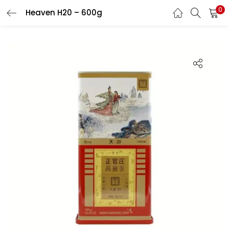
0
Heaven H20 – 600g
LOGIN
REGISTER
Enter your username and password to login.
Remember me
Login
Lost password?