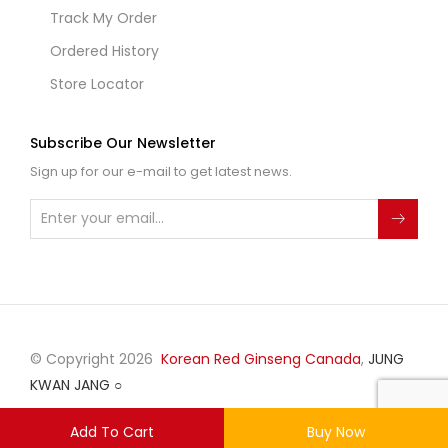
Track My Order
Ordered History
Store Locator
Subscribe Our Newsletter
Sign up for our e-mail to get latest news.
© Copyright 2026
Korean Red Ginseng Canada
,
JUNG
KWAN JANG
○
Add To Cart
Buy Now