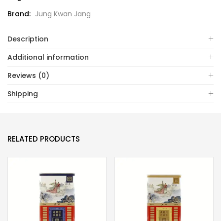
Brand:
Jung Kwan Jang
Description
Additional information
Reviews (0)
Shipping
RELATED PRODUCTS