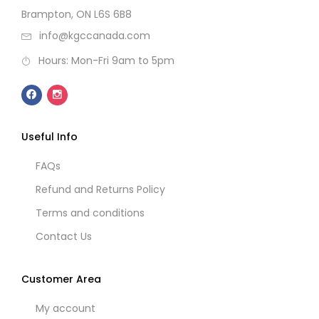
Brampton, ON L6S 6B8
info@kgccanada.com
Hours: Mon-Fri 9am to 5pm
Useful Info
FAQs
Refund and Returns Policy
Terms and conditions
Contact Us
Customer Area
My account