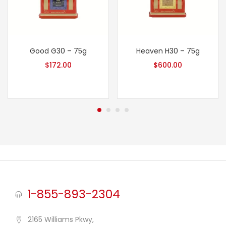
Good G30 – 75g
Heaven H30 – 75g
$
172.00
$
600.00
1-855-893-2304
2165 Williams Pkwy,