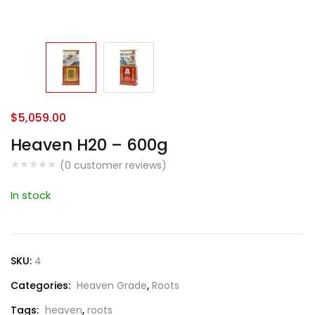
$
5,059.00
Heaven H20 – 600g
(
0
customer reviews)
In stock
SKU:
4
Categories:
Heaven Grade
,
Roots
Tags:
heaven
,
roots