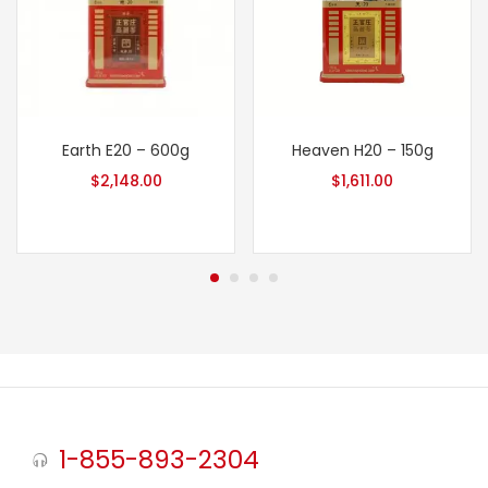
Earth E20 – 600g
Heaven H20 – 150g
$
2,148.00
$
1,611.00
1-855-893-2304