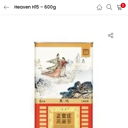
0
Heaven H15 – 600g
LOGIN
REGISTER
Enter your username and password to login.
Remember me
Login
Lost password?