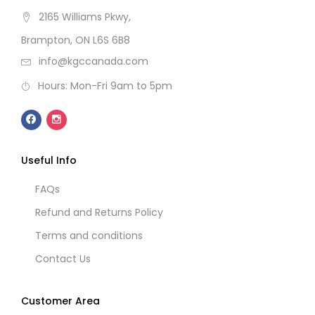
2165 Williams Pkwy,
Brampton, ON L6S 6B8
info@kgccanada.com
Hours: Mon-Fri 9am to 5pm
Useful Info
FAQs
Refund and Returns Policy
Terms and conditions
Contact Us
Customer Area