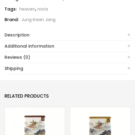
Tags:
heaven
,
roots
Brand:
Jung Kwan Jang
Description
Additional information
Reviews (0)
Shipping
RELATED PRODUCTS