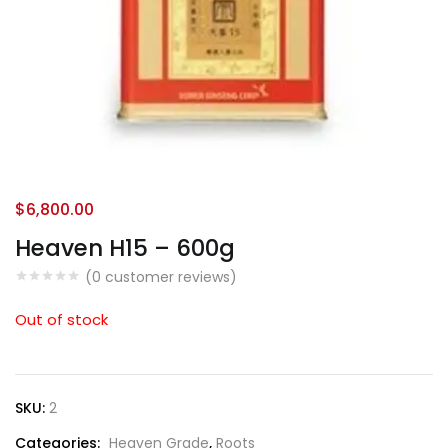
$
6,800.00
Heaven H15 – 600g
(
0
customer reviews)
Out of stock
SKU:
2
Categories:
Heaven Grade
,
Roots