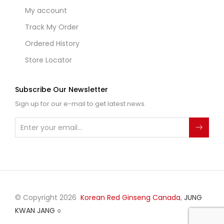
My account
Track My Order
Ordered History
Store Locator
Subscribe Our Newsletter
Sign up for our e-mail to get latest news.
© Copyright 2026
Korean Red Ginseng Canada
,
JUNG
KWAN JANG
○