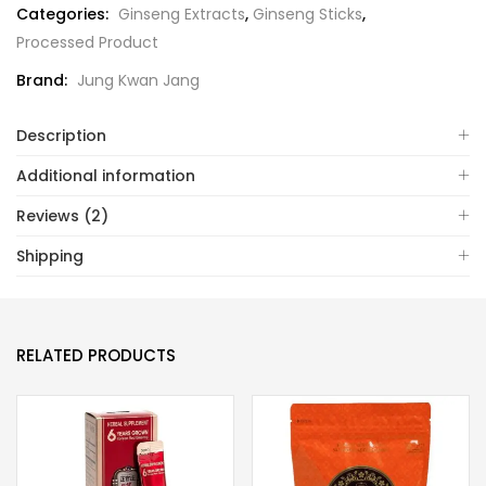
Categories:
Ginseng Extracts
,
Ginseng Sticks
,
Processed Product
Brand:
Jung Kwan Jang
Description
Additional information
Reviews (2)
Shipping
RELATED PRODUCTS