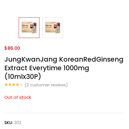
$
86.00
JungKwanJang KoreanRedGinseng
Extract Everytime 1000mg
(10mlx30P)
(
2
customer reviews)
Rated
2
4.00
out
Out of stock
of 5
based
on
customer
ratings
SKU:
302