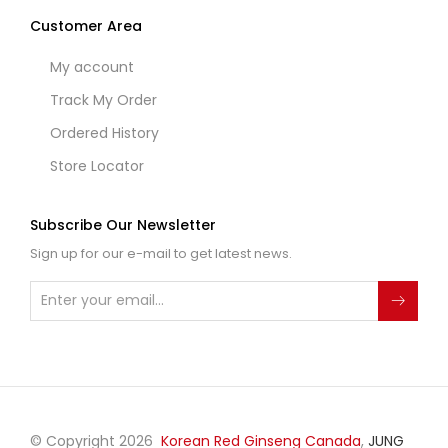
Customer Area
My account
Track My Order
Ordered History
Store Locator
Subscribe Our Newsletter
Sign up for our e-mail to get latest news.
© Copyright 2026
Korean Red Ginseng Canada
,
JUNG