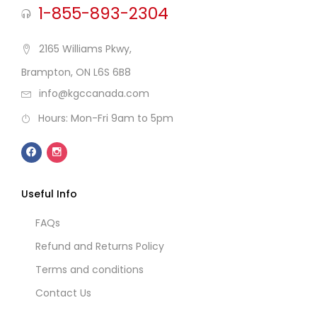
1-855-893-2304
2165 Williams Pkwy,
Brampton, ON L6S 6B8
info@kgccanada.com
Hours: Mon-Fri 9am to 5pm
Useful Info
FAQs
Refund and Returns Policy
Terms and conditions
Contact Us