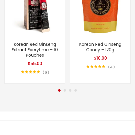
Korean Red Ginseng
Korean Red Ginseng
Extract Everytime – 10
Candy – 120g
Pouches
$
10.00
$
55.00
4
9
Rated
5.00
out of 5
Rated
4.89
out of 5